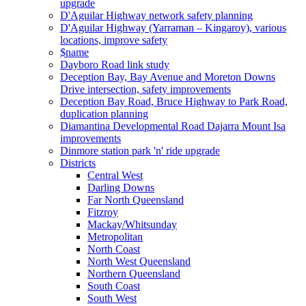
upgrade
D'Aguilar Highway network safety planning
D'Aguilar Highway (Yarraman – Kingaroy), various
locations, improve safety
$name
Dayboro Road link study
Deception Bay, Bay Avenue and Moreton Downs
Drive intersection, safety improvements
Deception Bay Road, Bruce Highway to Park Road,
duplication planning
Diamantina Developmental Road Dajarra Mount Isa
improvements
Dinmore station park 'n' ride upgrade
Districts
Central West
Darling Downs
Far North Queensland
Fitzroy
Mackay/Whitsunday
Metropolitan
North Coast
North West Queensland
Northern Queensland
South Coast
South West