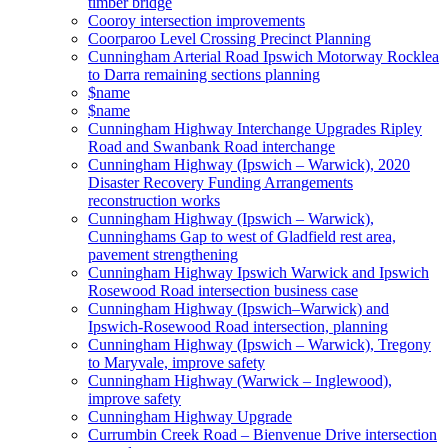
timber bridge
Cooroy intersection improvements
Coorparoo Level Crossing Precinct Planning
Cunningham Arterial Road Ipswich Motorway Rocklea
to Darra remaining sections planning
$name
$name
Cunningham Highway Interchange Upgrades Ripley
Road and Swanbank Road interchange
Cunningham Highway (Ipswich – Warwick), 2020
Disaster Recovery Funding Arrangements
reconstruction works
Cunningham Highway (Ipswich – Warwick),
Cunninghams Gap to west of Gladfield rest area,
pavement strengthening
Cunningham Highway Ipswich Warwick and Ipswich
Rosewood Road intersection business case
Cunningham Highway (Ipswich–Warwick) and
Ipswich-Rosewood Road intersection, planning
Cunningham Highway (Ipswich – Warwick), Tregony
to Maryvale, improve safety
Cunningham Highway (Warwick – Inglewood),
improve safety
Cunningham Highway Upgrade
Currumbin Creek Road – Bienvenue Drive intersection