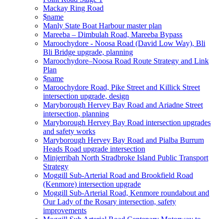
Mackay Ring Road
$name
Manly State Boat Harbour master plan
Mareeba – Dimbulah Road, Mareeba Bypass
Maroochydore - Noosa Road (David Low Way), Bli
Bli Bridge upgrade, planning
Maroochydore–Noosa Road Route Strategy and Link
Plan
$name
Maroochydore Road, Pike Street and Killick Street
intersection upgrade, design
Maryborough Hervey Bay Road and Ariadne Street
intersection, planning
Maryborough Hervey Bay Road intersection upgrades
and safety works
Maryborough Hervey Bay Road and Pialba Burrum
Heads Road upgrade intersection
Minjerribah North Stradbroke Island Public Transport
Strategy
Moggill Sub-Arterial Road and Brookfield Road
(Kenmore) intersection upgrade
Moggill Sub-Arterial Road, Kenmore roundabout and
Our Lady of the Rosary intersection, safety
improvements