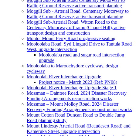
Moggill Sub Arterial Road Centenary Motorway to
Rafting Ground Reserve active transport planning
Moggill Sub - Arterial Road, Centenary Motorway to
Rafting Ground Reserve, active transport planning
Moggill Sub-Arterial Road, Witton Road to the
Centenary Motorway off ramp (Chapel Hill), active
transport design and construction
Monto–Mount Perry Road progressive sealing
Mooloolaba Road, Syd Lingard Drive to Tantula Road
West, upgrade intersection
Mooloolaba road and sugar road intersection
upgrade
Mooloolaba to Maroochydore cycleway, design
cycleway
Mooloolah River Interchange Upgrade
Project notice - March 2023 (Ref: PN08)
Mooloolah River Interchange Upgrade Stage 1
Mossman – Daintree Road, 2024 Disaster Recovery
Funding Arrangements reconstruction works
Mossman – Mount Molloy Road, 2024 Disaster
Recovery Funding Arrangements reconstruction works
Mount Cotton Road Duncan Road to Double Jump
Road planning study
Mount Lindesay Arterial Road (Beaudesert Road) and
Kameruka Street, upgrade intersection