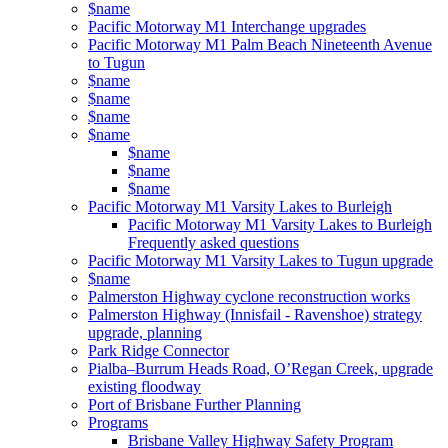
$name
Pacific Motorway M1 Interchange upgrades
Pacific Motorway M1 Palm Beach Nineteenth Avenue
to Tugun
$name
$name
$name
$name
$name
$name
$name
Pacific Motorway M1 Varsity Lakes to Burleigh
Pacific Motorway M1 Varsity Lakes to Burleigh
Frequently asked questions
Pacific Motorway M1 Varsity Lakes to Tugun upgrade
$name
Palmerston Highway cyclone reconstruction works
Palmerston Highway (Innisfail - Ravenshoe) strategy
upgrade, planning
Park Ridge Connector
Pialba–Burrum Heads Road, O’Regan Creek, upgrade
existing floodway
Port of Brisbane Further Planning
Programs
Brisbane Valley Highway Safety Program