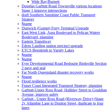
Wide Bay/Burnett
Douglas Garbutt Road Townsville various locations
Stage 1 improve intersections
draft Southern Sunshine Coast Public Transport
Strategy
$name
Dunwich (Gumpi) Ferry Terminal Upgrade
East-West Link, Aura Boulevard to Pelican Waters
Boulevard, planning
Eastern Transitway
Edens Landing station precinct upgrade
ETCS Beenleigh to Varsity Lakes
$name
$name
Eyre Developmental Road Bedourie Birdsville Section
2 pave and seal
Far North Queensland disaster recovery works
$name
Flood resilience works
Fraser Coast Integrated Transport Strategy, planning
Garbutt-Upper Ross Road, Halliday Street to Gouldian
Avenue, improve safety
Garbutt - Upper Ross Road (Riverway Drive) (Stage
2), Allambie Lane to Dunlop Street, duplicate to four
lanes