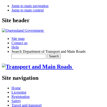
Jump to main navigation
Jump to main content
Site header
Site map
Contact us
Help
Search Department of Transport and Main Roads
Site navigation
Home
Licensing
Registration
Safety
Travel and transport