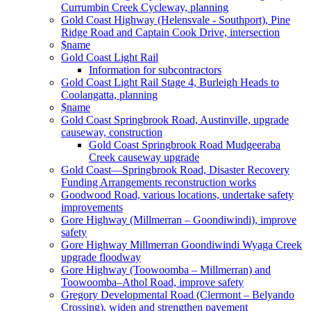
Currumbin Creek Cycleway, planning
Gold Coast Highway (Helensvale - Southport), Pine
Ridge Road and Captain Cook Drive, intersection
$name
Gold Coast Light Rail
Information for subcontractors
Gold Coast Light Rail Stage 4, Burleigh Heads to
Coolangatta, planning
$name
Gold Coast Springbrook Road, Austinville, upgrade
causeway, construction
Gold Coast Springbrook Road Mudgeeraba
Creek causeway upgrade
Gold Coast—Springbrook Road, Disaster Recovery
Funding Arrangements reconstruction works
Goodwood Road, various locations, undertake safety
improvements
Gore Highway (Millmerran – Goondiwindi), improve
safety
Gore Highway Millmerran Goondiwindi Wyaga Creek
upgrade floodway
Gore Highway (Toowoomba – Millmerran) and
Toowoomba–Athol Road, improve safety
Gregory Developmental Road (Clermont – Belyando
Crossing), widen and strengthen pavement