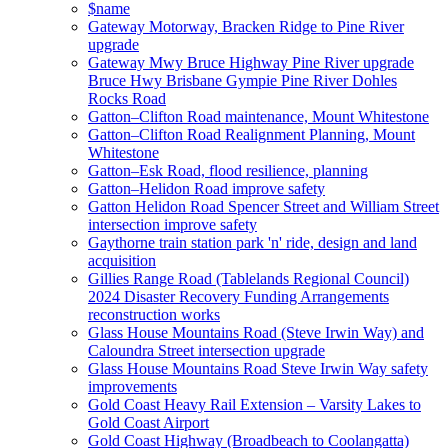
$name
Gateway Motorway, Bracken Ridge to Pine River
upgrade
Gateway Mwy Bruce Highway Pine River upgrade
Bruce Hwy Brisbane Gympie Pine River Dohles
Rocks Road
Gatton–Clifton Road maintenance, Mount Whitestone
Gatton–Clifton Road Realignment Planning, Mount
Whitestone
Gatton–Esk Road, flood resilience, planning
Gatton–Helidon Road improve safety
Gatton Helidon Road Spencer Street and William Street
intersection improve safety
Gaythorne train station park 'n' ride, design and land
acquisition
Gillies Range Road (Tablelands Regional Council)
2024 Disaster Recovery Funding Arrangements
reconstruction works
Glass House Mountains Road (Steve Irwin Way) and
Caloundra Street intersection upgrade
Glass House Mountains Road Steve Irwin Way safety
improvements
Gold Coast Heavy Rail Extension – Varsity Lakes to
Gold Coast Airport
Gold Coast Highway (Broadbeach to Coolangatta)