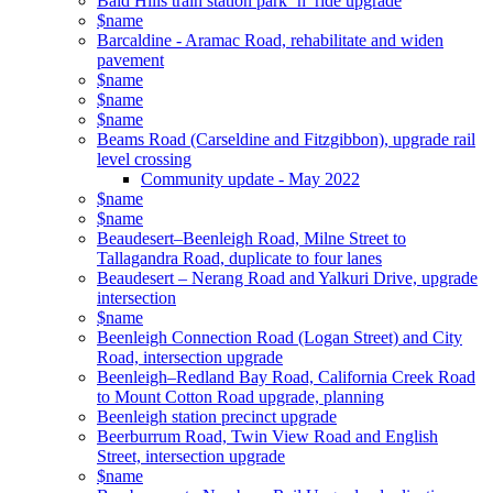
Bald Hills train station park ‘n’ ride upgrade
$name
Barcaldine - Aramac Road, rehabilitate and widen
pavement
$name
$name
$name
Beams Road (Carseldine and Fitzgibbon), upgrade rail
level crossing
Community update - May 2022
$name
$name
Beaudesert–Beenleigh Road, Milne Street to
Tallagandra Road, duplicate to four lanes
Beaudesert – Nerang Road and Yalkuri Drive, upgrade
intersection
$name
Beenleigh Connection Road (Logan Street) and City
Road, intersection upgrade
Beenleigh–Redland Bay Road, California Creek Road
to Mount Cotton Road upgrade, planning
Beenleigh station precinct upgrade
Beerburrum Road, Twin View Road and English
Street, intersection upgrade
$name