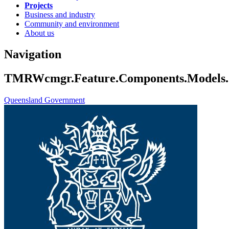
Projects
Business and industry
Community and environment
About us
Navigation
TMRWcmgr.Feature.Components.Models.Co
Queensland Government