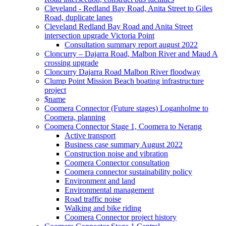
Cleveland - Redland Bay Road, Anita Street to Giles
Road, duplicate lanes
Cleveland Redland Bay Road and Anita Street
intersection upgrade Victoria Point
Consultation summary report august 2022
Cloncurry – Dajarra Road, Malbon River and Maud A
crossing upgrade
Cloncurry Dajarra Road Malbon River floodway
Clump Point Mission Beach boating infrastructure
project
$name
Coomera Connector (Future stages) Loganholme to
Coomera, planning
Coomera Connector Stage 1, Coomera to Nerang
Active transport
Business case summary August 2022
Construction noise and vibration
Coomera Connector consultation
Coomera connector sustainability policy
Environment and land
Environmental management
Road traffic noise
Walking and bike riding
Coomera Connector project history