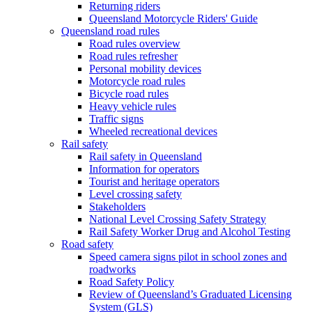
Returning riders
Queensland Motorcycle Riders' Guide
Queensland road rules
Road rules overview
Road rules refresher
Personal mobility devices
Motorcycle road rules
Bicycle road rules
Heavy vehicle rules
Traffic signs
Wheeled recreational devices
Rail safety
Rail safety in Queensland
Information for operators
Tourist and heritage operators
Level crossing safety
Stakeholders
National Level Crossing Safety Strategy
Rail Safety Worker Drug and Alcohol Testing
Road safety
Speed camera signs pilot in school zones and
roadworks
Road Safety Policy
Review of Queensland’s Graduated Licensing
System (GLS)