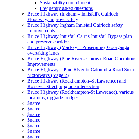
Sustainabilty commitment
Frequently asked questions
Bruce Highway (Ingham – Innisfail), Gairloch
Floodway, improve safety
Bruce Highway Ingham Innisfail Gairloch safety
improvements
Bruce Highway Innisfail Cairns Innisfail Bypass plan
and preserve corridor
Bruce Highway (Mackay – Proserpine), Goorganga
overtaking lanes
Bruce Highway (Pine River - Cairns), Road Operations
Improvements
Bruce Highway – Pine River to Caloundra Road Smart
Motorways (Stage 2)
Bruce Highway (Rockhampton–St Lawrence) and
Bolsover Street, upgrade intersection
Bruce Highway (Rockhampton-St Lawrence), various
locations, upgrade bridges
$name
$name
$name
$name
$name
$name
$name