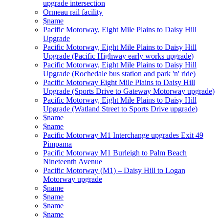
upgrade intersection
Ormeau rail facility
$name
Pacific Motorway, Eight Mile Plains to Daisy Hill
Upgrade
Pacific Motorway, Eight Mile Plains to Daisy Hill
Upgrade (Pacific Highway early works upgrade)
Pacific Motorway, Eight Mile Plains to Daisy Hill
Upgrade (Rochedale bus station and park 'n' ride)
Pacific Motorway Eight Mile Plains to Daisy Hill
Upgrade (Sports Drive to Gateway Motorway upgrade)
Pacific Motorway, Eight Mile Plains to Daisy Hill
Upgrade (Watland Street to Sports Drive upgrade)
$name
$name
Pacific Motorway M1 Interchange upgrades Exit 49
Pimpama
Pacific Motorway M1 Burleigh to Palm Beach
Nineteenth Avenue
Pacific Motorway (M1) – Daisy Hill to Logan
Motorway upgrade
$name
$name
$name
$name