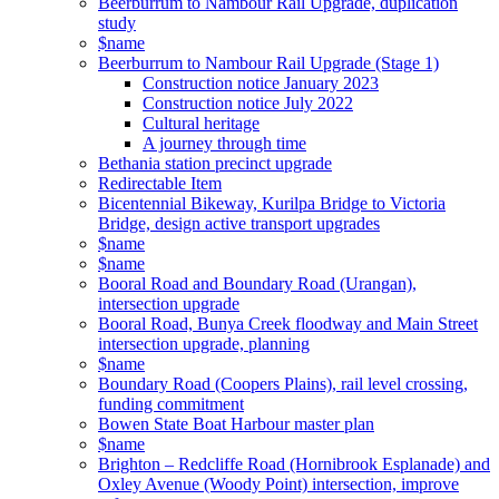
Beerburrum to Nambour Rail Upgrade, duplication
study
$name
Beerburrum to Nambour Rail Upgrade (Stage 1)
Construction notice January 2023
Construction notice July 2022
Cultural heritage
A journey through time
Bethania station precinct upgrade
Redirectable Item
Bicentennial Bikeway, Kurilpa Bridge to Victoria
Bridge, design active transport upgrades
$name
$name
Booral Road and Boundary Road (Urangan),
intersection upgrade
Booral Road, Bunya Creek floodway and Main Street
intersection upgrade, planning
$name
Boundary Road (Coopers Plains), rail level crossing,
funding commitment
Bowen State Boat Harbour master plan
$name
Brighton – Redcliffe Road (Hornibrook Esplanade) and
Oxley Avenue (Woody Point) intersection, improve