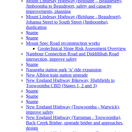
Mount Lindesay Highway (Brisbane – Beaudesert),
Jimboomba to Beaudesert, safety and capacity
improvements, planning
Mount Lindesay Highway (Brisbane - Beaudesert),
Johanna Street to South Street (Jimboomba),
duplication
$name
$name
Mount Spec Road reconstruction works
Geotechnical Slope Risk Assessment Overview
Nambour Connection Road and Diddillibah Road
intersection, improve safety
$name
Narangba station park ‘n’ ride expansion
New Albion train station upgrade
New England Highway Bikeway, Highfields to
Toowoomba CBD (Stages 1, 2 and 3)
$name
$name
$name
New England Highway (Toowoomba - Warwick),
improve safety
New England Highway (Yarraman - Toowoomba),
Back Creek Bridge, upgrade bridge and approaches,
design