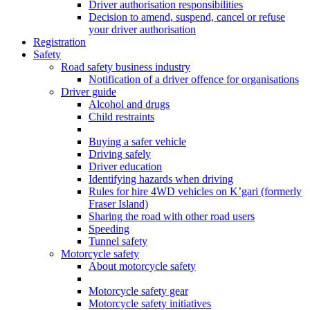
Driver authorisation responsibilities
Decision to amend, suspend, cancel or refuse
your driver authorisation
Registration
Safety
Road safety business industry
Notification of a driver offence for organisations
Driver guide
Alcohol and drugs
Child restraints
Buying a safer vehicle
Driving safely
Driver education
Identifying hazards when driving
Rules for hire 4WD vehicles on K’gari (formerly
Fraser Island)
Sharing the road with other road users
Speeding
Tunnel safety
Motorcycle safety
About motorcycle safety
Motorcycle safety gear
Motorcycle safety initiatives