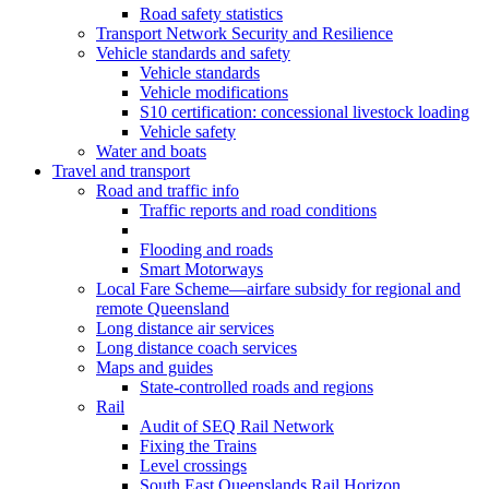
Road safety statistics
Transport Network Security and Resilience
Vehicle standards and safety
Vehicle standards
Vehicle modifications
S10 certification: concessional livestock loading
Vehicle safety
Water and boats
Travel and transport
Road and traffic info
Traffic reports and road conditions
Flooding and roads
Smart Motorways
Local Fare Scheme—airfare subsidy for regional and
remote Queensland
Long distance air services
Long distance coach services
Maps and guides
State-controlled roads and regions
Rail
Audit of SEQ Rail Network
Fixing the Trains
Level crossings
South East Queenslands Rail Horizon