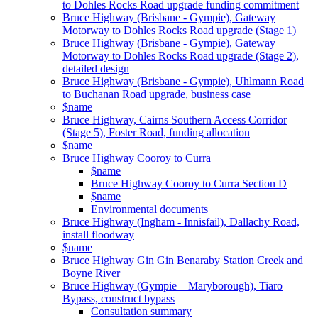
to Dohles Rocks Road upgrade funding commitment
Bruce Highway (Brisbane - Gympie), Gateway
Motorway to Dohles Rocks Road upgrade (Stage 1)
Bruce Highway (Brisbane - Gympie), Gateway
Motorway to Dohles Rocks Road upgrade (Stage 2),
detailed design
Bruce Highway (Brisbane - Gympie), Uhlmann Road
to Buchanan Road upgrade, business case
$name
Bruce Highway, Cairns Southern Access Corridor
(Stage 5), Foster Road, funding allocation
$name
Bruce Highway Cooroy to Curra
$name
Bruce Highway Cooroy to Curra Section D
$name
Environmental documents
Bruce Highway (Ingham - Innisfail), Dallachy Road,
install floodway
$name
Bruce Highway Gin Gin Benaraby Station Creek and
Boyne River
Bruce Highway (Gympie – Maryborough), Tiaro
Bypass, construct bypass
Consultation summary