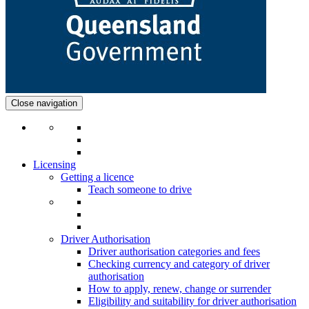
Close navigation
Licensing
Getting a licence
Teach someone to drive
Driver Authorisation
Driver authorisation categories and fees
Checking currency and category of driver
authorisation
How to apply, renew, change or surrender
Eligibility and suitability for driver authorisation