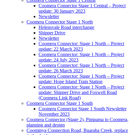
Coomera Connector Stage 1 Central
Coomera Connector Stage 1 Central – Project
update: 30 January 2023
Newsletter
Coomera Connector Stage 1 North
Helensvale Road interchange
Shipper Drive
Newsletter
Coomera Connector: Stage 1 North – Project
update: 22 March 2023
Coomera Connector: Stage 1 North – Project
update: 24 July 2023
Coomera Connector: Stage 1 North – Project
update: 26 March 2023
Coomera Connector: Stage 1 North – Project
update: Hope Island Train Station
Coomera Connector: Stage 1 North – Project
update: Shipper Drive and Foxwell Road
(Coomera Link Road)
Coomera Connector Stage 1 South
Coomera Connector Stage 1 South Newsletter
November 2023
Coomera Connector (Stage 2), Pimpama to Coomera,
planning and design
Coominya Connection Road, Buaraba Creek, replace