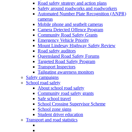
Road safety strategy and action plans
Safety around roadworks and roadworkers
Automated Number Plate Recognition (ANPR)
cameras
Mobile phone and seatbelt cameras
Camera Detected Offence Program
Community Road Safety Grants
Emergency Vehicle Priority
Mount Lindesay Highway Safety Review
Road safety auditors
Queensland Road Safety Forums
Targeted Road Safety Program
Transport Inspectors
Tailgating awareness monitors
Safety campaigns
School road safety
About school road safety
Community road safety grants
Safe school travel
School Crossing Supervisor Scheme
School zone signs
Student driver education
Transport and road statistics