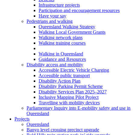
Infrastructure projects
Participation and encouragement resources
Have your say
Pedestrians and walking
Queensland Walking Strategy
Walking Local Government Grants
Walking network plans
Walking training courses
Walking in Queensland
Guidance and Resources
Disability access and mobility
Accessible Electric Vehicle Charging
Accessible public transport
Disability Action Plan
Disability Parking Permit Scheme
Disability Services Plan 2025–2027
Inclusive Mapping Pilot Project
Travelling with mobility devices
Parliamentary Inquiry into E-mobility safety and use in
Queensland
Projects
Queensland
Banyo level crossing precinct upgrade