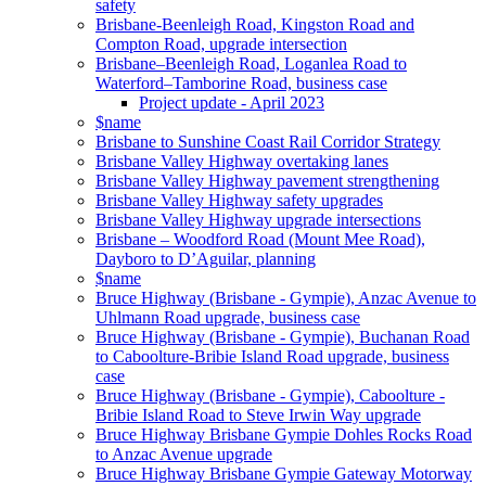
safety
Brisbane-Beenleigh Road, Kingston Road and
Compton Road, upgrade intersection
Brisbane–Beenleigh Road, Loganlea Road to
Waterford–Tamborine Road, business case
Project update - April 2023
$name
Brisbane to Sunshine Coast Rail Corridor Strategy
Brisbane Valley Highway overtaking lanes
Brisbane Valley Highway pavement strengthening
Brisbane Valley Highway safety upgrades
Brisbane Valley Highway upgrade intersections
Brisbane – Woodford Road (Mount Mee Road),
Dayboro to D’Aguilar, planning
$name
Bruce Highway (Brisbane - Gympie), Anzac Avenue to
Uhlmann Road upgrade, business case
Bruce Highway (Brisbane - Gympie), Buchanan Road
to Caboolture-Bribie Island Road upgrade, business
case
Bruce Highway (Brisbane - Gympie), Caboolture -
Bribie Island Road to Steve Irwin Way upgrade
Bruce Highway Brisbane Gympie Dohles Rocks Road
to Anzac Avenue upgrade
Bruce Highway Brisbane Gympie Gateway Motorway