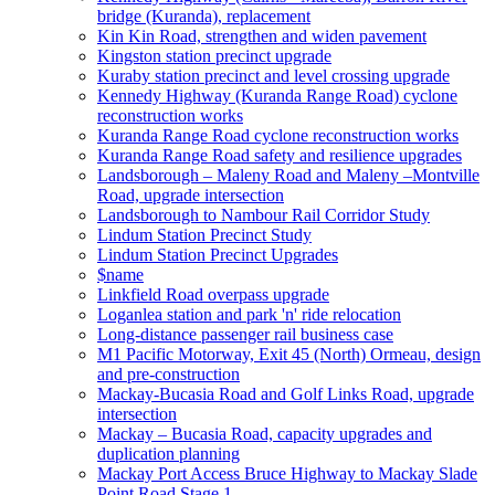
bridge (Kuranda), replacement
Kin Kin Road, strengthen and widen pavement
Kingston station precinct upgrade
Kuraby station precinct and level crossing upgrade
Kennedy Highway (Kuranda Range Road) cyclone
reconstruction works
Kuranda Range Road cyclone reconstruction works
Kuranda Range Road safety and resilience upgrades
Landsborough – Maleny Road and Maleny –Montville
Road, upgrade intersection
Landsborough to Nambour Rail Corridor Study
Lindum Station Precinct Study
Lindum Station Precinct Upgrades
$name
Linkfield Road overpass upgrade
Loganlea station and park 'n' ride relocation
Long-distance passenger rail business case
M1 Pacific Motorway, Exit 45 (North) Ormeau, design
and pre-construction
Mackay-Bucasia Road and Golf Links Road, upgrade
intersection
Mackay – Bucasia Road, capacity upgrades and
duplication planning
Mackay Port Access Bruce Highway to Mackay Slade
Point Road Stage 1