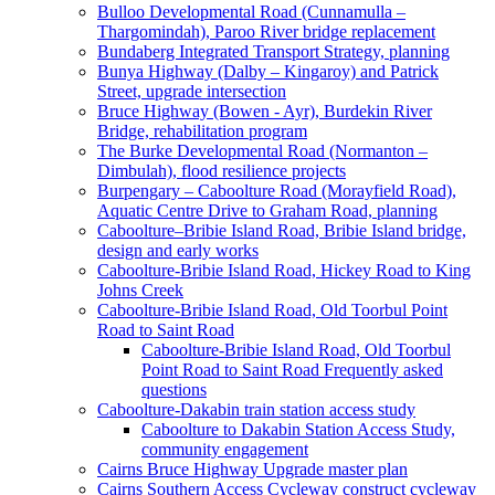
Bulloo Developmental Road (Cunnamulla –
Thargomindah), Paroo River bridge replacement
Bundaberg Integrated Transport Strategy, planning
Bunya Highway (Dalby – Kingaroy) and Patrick
Street, upgrade intersection
Bruce Highway (Bowen - Ayr), Burdekin River
Bridge, rehabilitation program
The Burke Developmental Road (Normanton –
Dimbulah), flood resilience projects
Burpengary – Caboolture Road (Morayfield Road),
Aquatic Centre Drive to Graham Road, planning
Caboolture–Bribie Island Road, Bribie Island bridge,
design and early works
Caboolture-Bribie Island Road, Hickey Road to King
Johns Creek
Caboolture-Bribie Island Road, Old Toorbul Point
Road to Saint Road
Caboolture-Bribie Island Road, Old Toorbul
Point Road to Saint Road Frequently asked
questions
Caboolture-Dakabin train station access study
Caboolture to Dakabin Station Access Study,
community engagement
Cairns Bruce Highway Upgrade master plan
Cairns Southern Access Cycleway construct cycleway