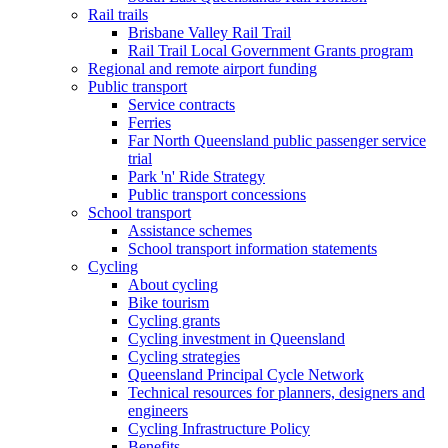
Rail trails
Brisbane Valley Rail Trail
Rail Trail Local Government Grants program
Regional and remote airport funding
Public transport
Service contracts
Ferries
Far North Queensland public passenger service
trial
Park 'n' Ride Strategy
Public transport concessions
School transport
Assistance schemes
School transport information statements
Cycling
About cycling
Bike tourism
Cycling grants
Cycling investment in Queensland
Cycling strategies
Queensland Principal Cycle Network
Technical resources for planners, designers and
engineers
Cycling Infrastructure Policy
Benefits