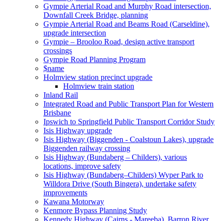
Gympie Arterial Road and Murphy Road intersection,
Downfall Creek Bridge, planning
Gympie Arterial Road and Beams Road (Carseldine),
upgrade intersection
Gympie – Brooloo Road, design active transport
crossings
Gympie Road Planning Program
$name
Holmview station precinct upgrade
Holmview train station
Inland Rail
Integrated Road and Public Transport Plan for Western
Brisbane
Ipswich to Springfield Public Transport Corridor Study
Isis Highway upgrade
Isis Highway (Biggenden - Coalstoun Lakes), upgrade
Biggenden railway crossing
Isis Highway (Bundaberg – Childers), various
locations, improve safety
Isis Highway (Bundaberg–Childers) Wyper Park to
Willdora Drive (South Bingera), undertake safety
improvements
Kawana Motorway
Kenmore Bypass Planning Study
Kennedy Highway (Cairns - Mareeba), Barron River