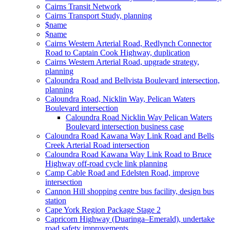
Cairns Transit Network
Cairns Transport Study, planning
$name
$name
Cairns Western Arterial Road, Redlynch Connector
Road to Captain Cook Highway, duplication
Cairns Western Arterial Road, upgrade strategy,
planning
Caloundra Road and Bellvista Boulevard intersection,
planning
Caloundra Road, Nicklin Way, Pelican Waters
Boulevard intersection
Caloundra Road Nicklin Way Pelican Waters
Boulevard intersection business case
Caloundra Road Kawana Way Link Road and Bells
Creek Arterial Road intersection
Caloundra Road Kawana Way Link Road to Bruce
Highway off-road cycle link planning
Camp Cable Road and Edelsten Road, improve
intersection
Cannon Hill shopping centre bus facility, design bus
station
Cape York Region Package Stage 2
Capricorn Highway (Duaringa–Emerald), undertake
road safety improvements