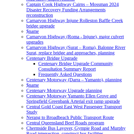
Captain Cook Highway Cairns – Mossman 2024
Disaster Recovery Funding Arrangements
reconstruction
Carnarvon Highway Injune Rolleston Baffle Creek
bridge upgrade
$name
Carnarvon Highway (Roma - Injune), major culvert
upgrades
Carnarvon Highway (Surat – Roma), Balonne River
Surat, replace bridge and approaches, planning
Centenary Bridge Upgrade
Centenary Bridge Upgrade Community
Consultation Summary Report
Frequently Asked Questions
Centenary Motorway (Darra – Yamanto), planning
$name
Centenary Motorway Upgrade planning
Centenary Motorway Yamanto Ellen Grove and
Springfield Greenbank Arterial exit ramp upgrade
Central Gold Coast East West Passenger Transport
Study
Nerang to Broadbeach Public Transport Route
Central Queensland Beef Roads program
Chermside Bus Layover, Gympie Road and Murphy
Road intersection, construct bus facilities