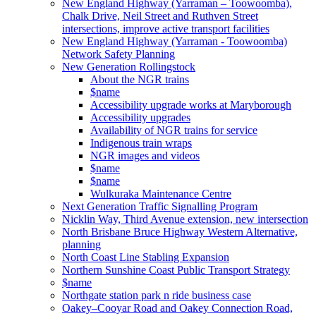
New England Highway (Yarraman – Toowoomba),
Chalk Drive, Neil Street and Ruthven Street
intersections, improve active transport facilities
New England Highway (Yarraman - Toowoomba)
Network Safety Planning
New Generation Rollingstock
About the NGR trains
$name
Accessibility upgrade works at Maryborough
Accessibility upgrades
Availability of NGR trains for service
Indigenous train wraps
NGR images and videos
$name
$name
Wulkuraka Maintenance Centre
Next Generation Traffic Signalling Program
Nicklin Way, Third Avenue extension, new intersection
North Brisbane Bruce Highway Western Alternative,
planning
North Coast Line Stabling Expansion
Northern Sunshine Coast Public Transport Strategy
$name
Northgate station park n ride business case
Oakey–Cooyar Road and Oakey Connection Road,