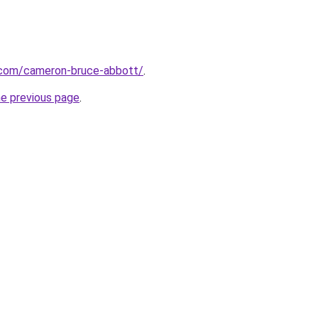
.com/cameron-bruce-abbott/
.
he previous page
.