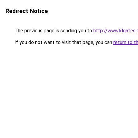
Redirect Notice
The previous page is sending you to
http://www.klgates
If you do not want to visit that page, you can
return to t