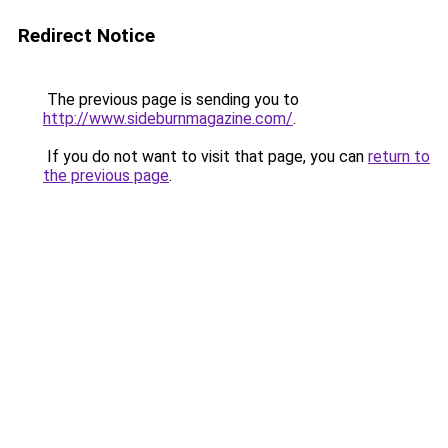
Redirect Notice
The previous page is sending you to
http://www.sideburnmagazine.com/
.
If you do not want to visit that page, you can
return to
the previous page
.