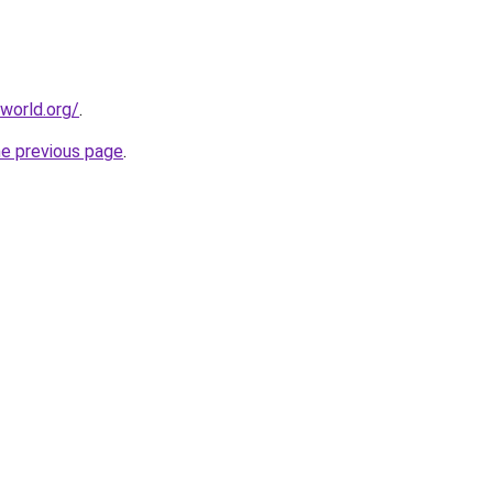
world.org/
.
he previous page
.