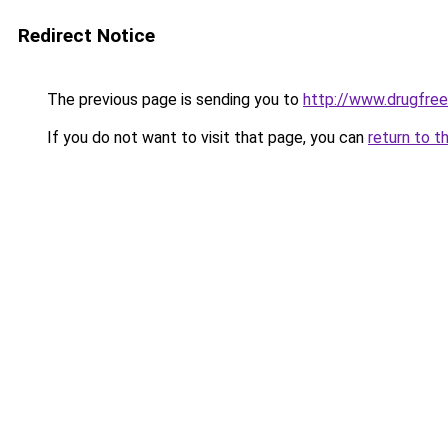
Redirect Notice
The previous page is sending you to
http://www.drugfree
If you do not want to visit that page, you can
return to t