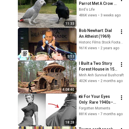
Parrot Met A Crow 
😂 Hilarious Birds 
Bird's Life
Video
486K views
•
3 weeks ago
11:33
Bob Newhart: Dial 
An Atheist (1969)
Historic Films Stock Footage Archive
961K views
•
2 years ago
5:17
I Built a Two Story 
Forest House in 15 
Days with No Money: 
Minh Anh Survival Bushcraft
Solo Bushcraft 
402K views
•
2 months ago
Survival (Full)
4:08:40
📸 For Your Eyes 
Only: Rare 1940s–
1980s Celebrity 
Forgotten Moments
Photos Hidden for 
881K views
•
7 months ago
Decades | Forgotten 
18:28
Moments