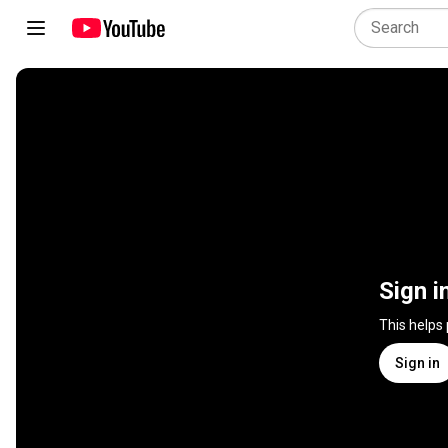
Sign i
This helps
Sign in