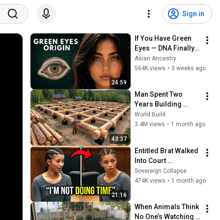
Sign in
If You Have Green 
Eyes — DNA Finally 
Revealed Where 
Asian Ancestry
They Really Come 
564K views
•
3 weeks ago
From
24:59
Man Spent Two 
Years Building 
HUGE Wooden 
World Build
House for his 
3.4M views
•
1 month ago
Family | Start to 
43:37
Finish by 
Entitled Brat Walked 
@bjornbrenton
Into Court 
Laughing… Then the 
Sovereign Collapse
Judge DESTROYED 
474K views
•
1 month ago
Her With One 
21:16
Verdict! (Instant)
When Animals Think 
No One’s Watching 