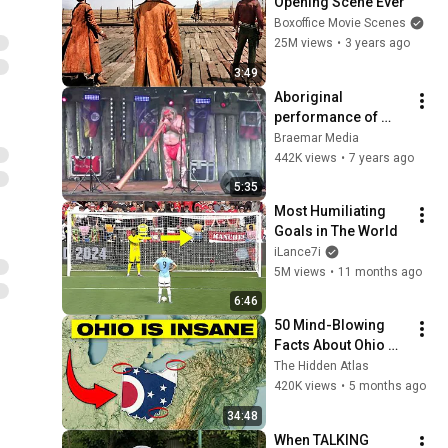
Opening Scene Ever
Boxoffice Movie Scenes
25M views
•
3 years ago
3:49
Aboriginal 
performance of 
"The Hungry Dingo" 
Braemar Media
on a Digeridoo 
442K views
•
7 years ago
during Spirits Of 
5:35
Duncarron in 2019
Most Humiliating 
Goals in The World
iLance7i
5M views
•
11 months ago
6:46
50 Mind-Blowing 
Facts About Ohio 
You Didn’t Know
The Hidden Atlas
420K views
•
5 months ago
34:48
When TALKING 