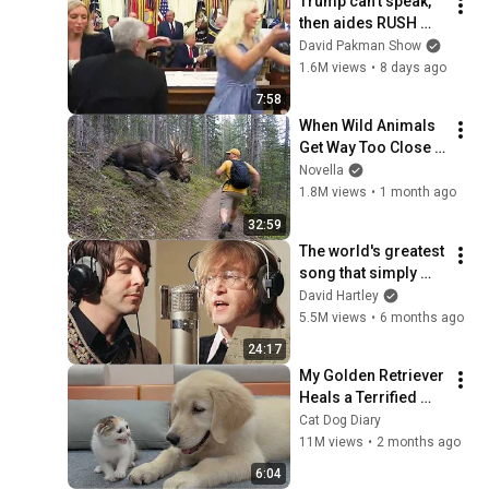
Trump can’t speak, 
then aides RUSH 
reporters out
David Pakman Show
1.6M views
•
8 days ago
7:58
When Wild Animals 
Get Way Too Close 
😱
Novella
1.8M views
•
1 month ago
32:59
The world's greatest 
song that simply 
shouldn't exist
David Hartley
5.5M views
•
6 months ago
24:17
My Golden Retriever 
Heals a Terrified 
Rescue Kitten in 
Cat Dog Diary
Just 3 Meetings!
11M views
•
2 months ago
6:04