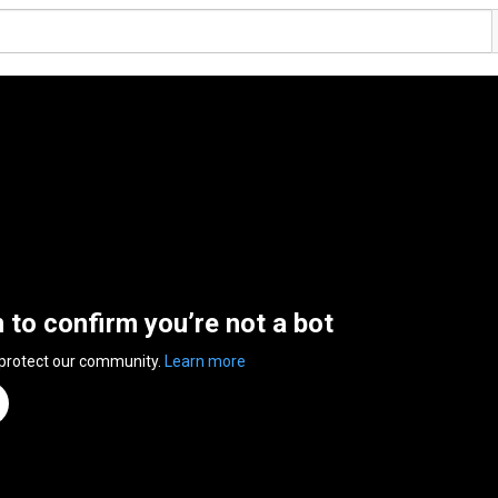
n to confirm you’re not a bot
 protect our community.
Learn more