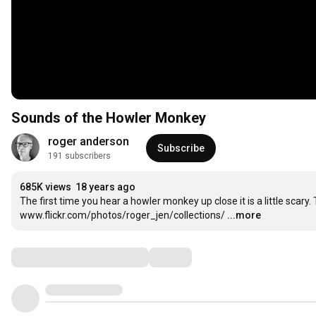
Sounds of the Howler Monkey
roger anderson
Subscribe
191 subscribers
685K views
18 years ago
The first time you hear a howler monkey up close it is a little sca
www.flickr.com/photos/roger_jen/collections/
...more
Comments