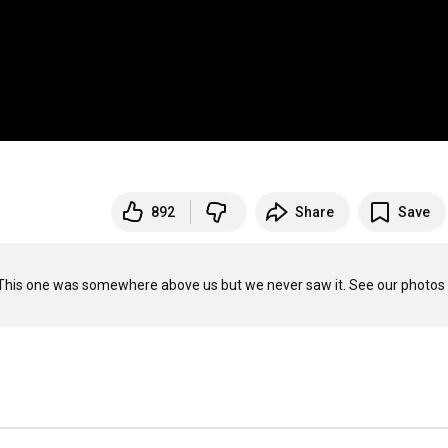
892
Share
Save
ry. This one was somewhere above us but we never saw it. See our photos 