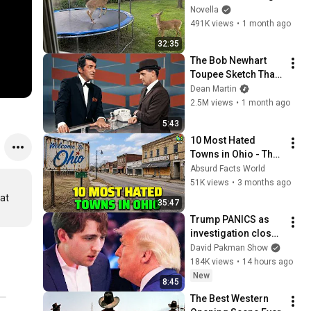
😂 Backyard Edition
Novella
491K views
•
1 month ago
32:35
The Bob Newhart 
Toupee Sketch That 
Broke Dean Martin
Dean Martin
2.5M views
•
1 month ago
5:43
10 Most Hated 
Towns in Ohio - The 
#1 Pick Will Shock 
Absurd Facts World
You
51K views
•
3 months ago
at 
35:47
Trump PANICS as 
investigation closes 
in on Barron
David Pakman Show
184K views
•
14 hours ago
New
8:45
The Best Western 