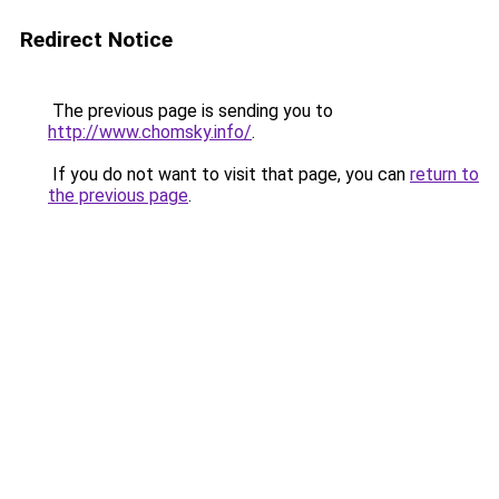
Redirect Notice
The previous page is sending you to
http://www.chomsky.info/
.
If you do not want to visit that page, you can
return to
the previous page
.