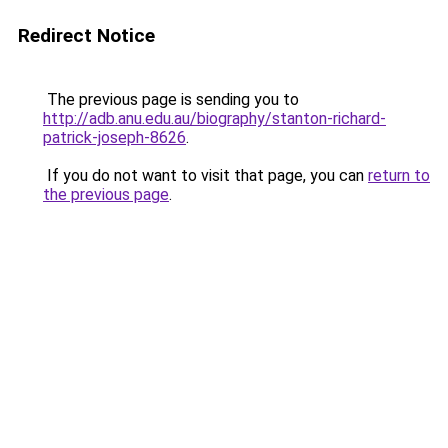
Redirect Notice
The previous page is sending you to
http://adb.anu.edu.au/biography/stanton-richard-
patrick-joseph-8626
.
If you do not want to visit that page, you can
return to
the previous page
.