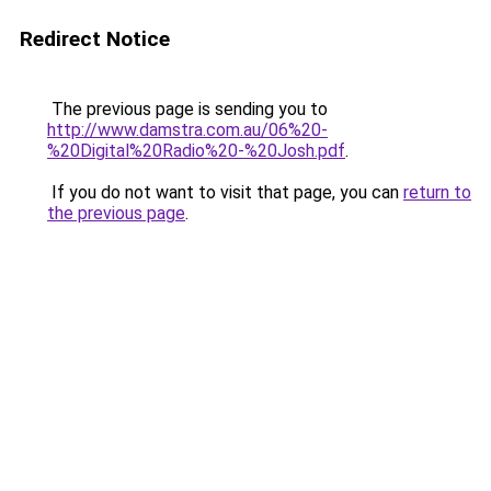
Redirect Notice
The previous page is sending you to
http://www.damstra.com.au/06%20-
%20Digital%20Radio%20-%20Josh.pdf
.
If you do not want to visit that page, you can
return to
the previous page
.