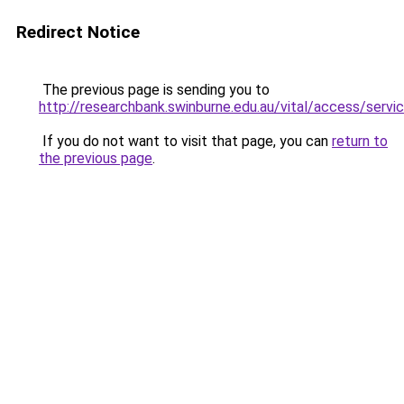
Redirect Notice
The previous page is sending you to
http://researchbank.swinburne.edu.au/vital/access/se
If you do not want to visit that page, you can
return to
the previous page
.