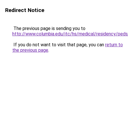
Redirect Notice
The previous page is sending you to
http://www.columbia.edu/itc/hs/medical/residency/pe
If you do not want to visit that page, you can
return to
the previous page
.