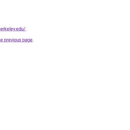
berkeley.edu/
.
he previous page
.