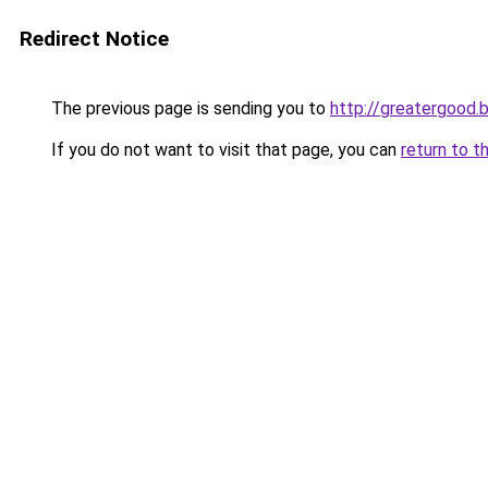
Redirect Notice
The previous page is sending you to
http://greatergood.
If you do not want to visit that page, you can
return to t