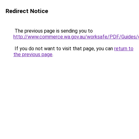
Redirect Notice
The previous page is sending you to
http://www.commerce.wa.gov.au/worksafe/PDF/Guides/g
If you do not want to visit that page, you can
return to
the previous page
.