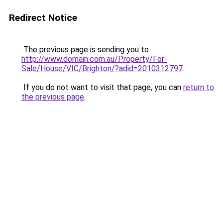
Redirect Notice
The previous page is sending you to
http://www.domain.com.au/Property/For-
Sale/House/VIC/Brighton/?adid=2010312797
.
If you do not want to visit that page, you can
return to
the previous page
.