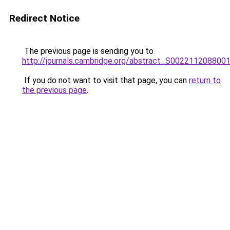
Redirect Notice
The previous page is sending you to
http://journals.cambridge.org/abstract_S002211208800
If you do not want to visit that page, you can
return to
the previous page
.