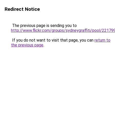
Redirect Notice
The previous page is sending you to
http://www.flickr.com/groups/sydneygraffiti/pool/221
If you do not want to visit that page, you can
return to
the previous page
.