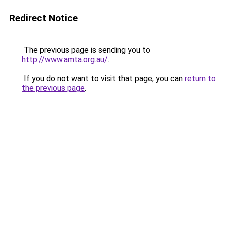
Redirect Notice
The previous page is sending you to
http://www.amta.org.au/
.
If you do not want to visit that page, you can
return to
the previous page
.