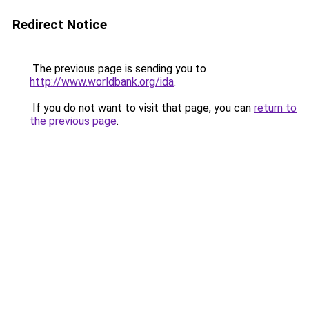
Redirect Notice
The previous page is sending you to
http://www.worldbank.org/ida
.
If you do not want to visit that page, you can
return to
the previous page
.