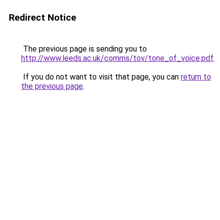
Redirect Notice
The previous page is sending you to
http://www.leeds.ac.uk/comms/tov/tone_of_voice.pdf
.
If you do not want to visit that page, you can
return to
the previous page
.