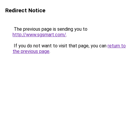
Redirect Notice
The previous page is sending you to
http://www.sgsmart.com/
.
If you do not want to visit that page, you can
return to
the previous page
.