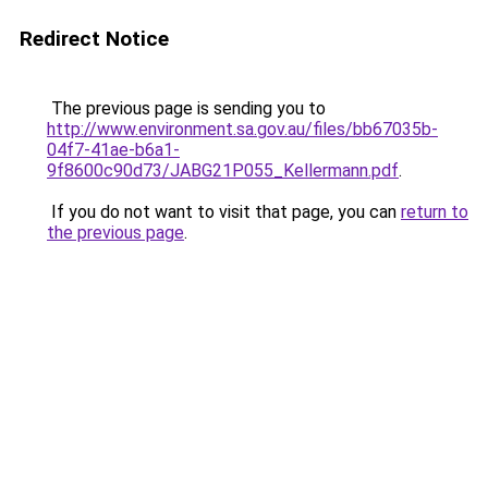
Redirect Notice
The previous page is sending you to
http://www.environment.sa.gov.au/files/bb67035b-
04f7-41ae-b6a1-
9f8600c90d73/JABG21P055_Kellermann.pdf
.
If you do not want to visit that page, you can
return to
the previous page
.