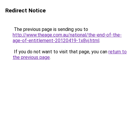
Redirect Notice
The previous page is sending you to
http://www.theage.com.au/national/the-end-of-the-
age-of-entitlement-20120419-1x8vj.html
.
If you do not want to visit that page, you can
return to
the previous page
.