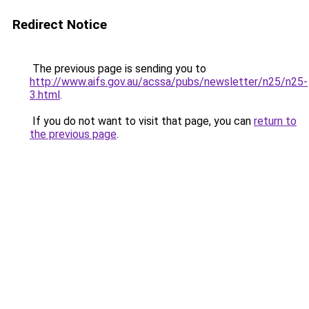
Redirect Notice
The previous page is sending you to
http://www.aifs.gov.au/acssa/pubs/newsletter/n25/n25-
3.html
.
If you do not want to visit that page, you can
return to
the previous page
.