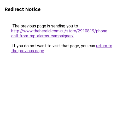
Redirect Notice
The previous page is sending you to
http://www.theherald.com.au/story/2910819/phone-
call-from-mp-alarms-campaigner/
.
If you do not want to visit that page, you can
return to
the previous page
.