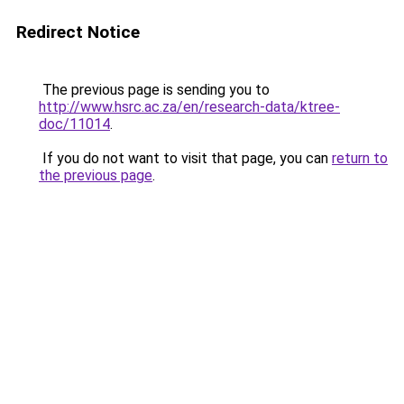
Redirect Notice
The previous page is sending you to
http://www.hsrc.ac.za/en/research-data/ktree-
doc/11014
.
If you do not want to visit that page, you can
return to
the previous page
.