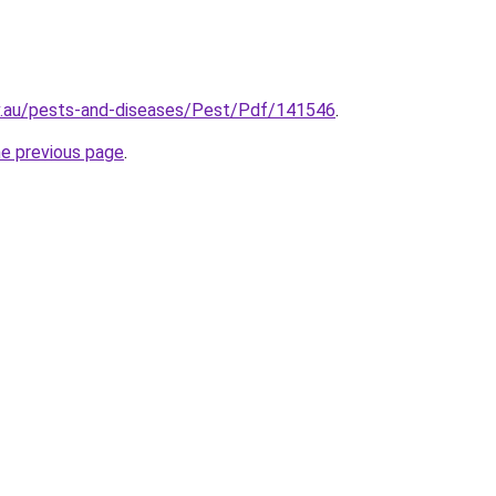
ov.au/pests-and-diseases/Pest/Pdf/141546
.
he previous page
.