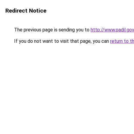
Redirect Notice
The previous page is sending you to
http://www.padil.g
If you do not want to visit that page, you can
return to t