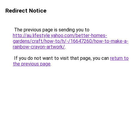
Redirect Notice
The previous page is sending you to
http://au.lifestyle.yahoo.com/better-homes-
gardens/craft/how-to/h/-/16647260/how-to-make-a-
rainbow-crayon-artwork/
.
If you do not want to visit that page, you can
return to
the previous page
.