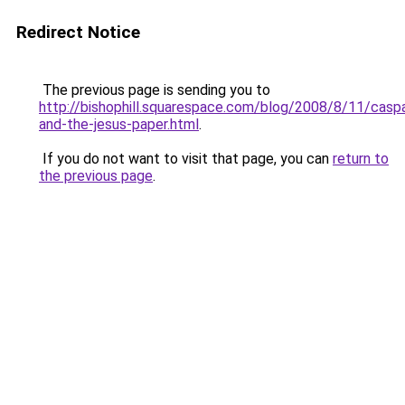
Redirect Notice
The previous page is sending you to
http://bishophill.squarespace.com/blog/2008/8/11/caspa
and-the-jesus-paper.html
.
If you do not want to visit that page, you can
return to
the previous page
.