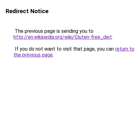
Redirect Notice
The previous page is sending you to
http://en.wikipedia.org/wiki/Gluten-free_diet
.
If you do not want to visit that page, you can
return to
the previous page
.