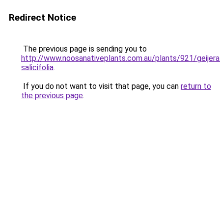
Redirect Notice
The previous page is sending you to
http://www.noosanativeplants.com.au/plants/921/geijera
salicifolia
.
If you do not want to visit that page, you can
return to
the previous page
.