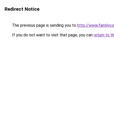
Redirect Notice
The previous page is sending you to
http://www.familyc
If you do not want to visit that page, you can
return to t