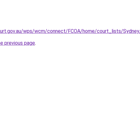
ourt.gov.au/wps/wcm/connect/FCOA/home/court_lists/Sydney
he previous page
.