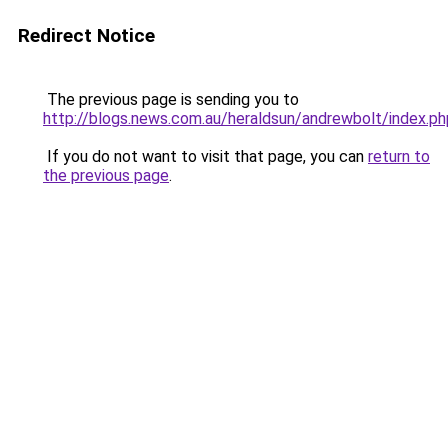
Redirect Notice
The previous page is sending you to
http://blogs.news.com.au/heraldsun/andrewbolt/index
If you do not want to visit that page, you can
return to
the previous page
.