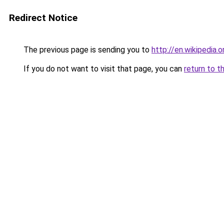
Redirect Notice
The previous page is sending you to
http://en.wikipedia.
If you do not want to visit that page, you can
return to t