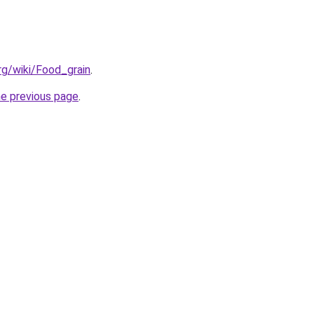
org/wiki/Food_grain
.
he previous page
.