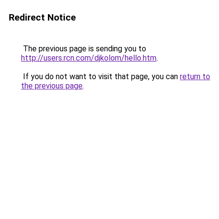
Redirect Notice
The previous page is sending you to
http://users.rcn.com/djkolom/hello.htm
.
If you do not want to visit that page, you can
return to
the previous page
.