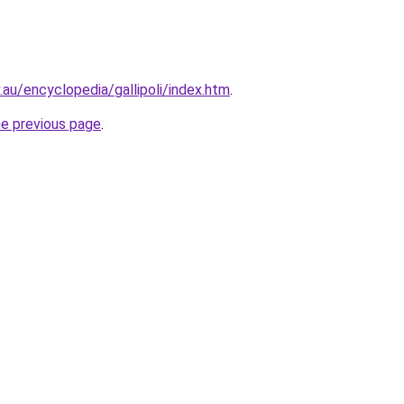
au/encyclopedia/gallipoli/index.htm
.
he previous page
.