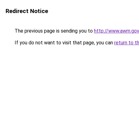
Redirect Notice
The previous page is sending you to
http://www.awm.gov.
If you do not want to visit that page, you can
return to t