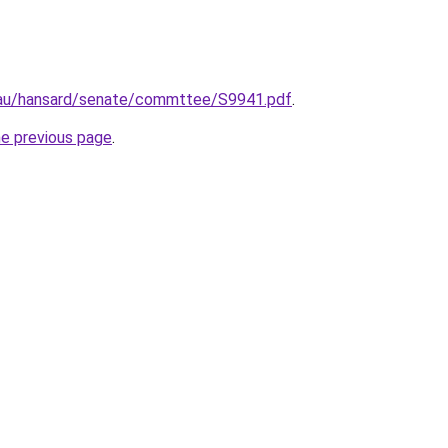
.au/hansard/senate/commttee/S9941.pdf
.
he previous page
.