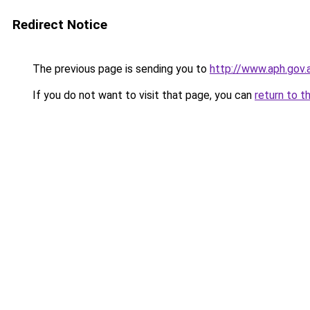
Redirect Notice
The previous page is sending you to
http://www.aph.gov
If you do not want to visit that page, you can
return to t