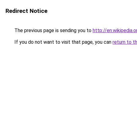
Redirect Notice
The previous page is sending you to
http://en.wikipedia.
If you do not want to visit that page, you can
return to t