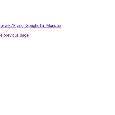
org/wiki/Flying_Spaghetti_Monster
.
he previous page
.