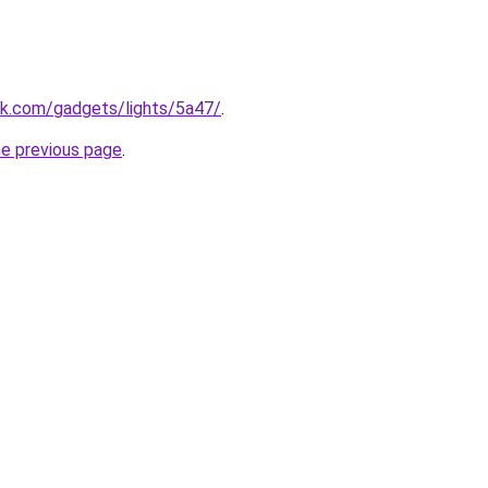
ek.com/gadgets/lights/5a47/
.
he previous page
.