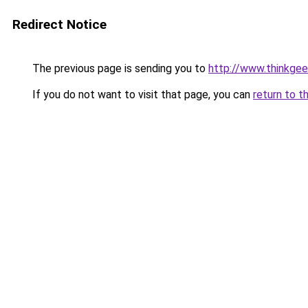
Redirect Notice
The previous page is sending you to
http://www.thinkge
If you do not want to visit that page, you can
return to t