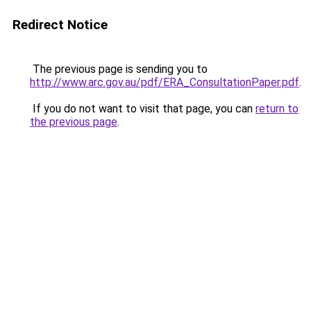
Redirect Notice
The previous page is sending you to
http://www.arc.gov.au/pdf/ERA_ConsultationPaper.pdf
.
If you do not want to visit that page, you can
return to
the previous page
.