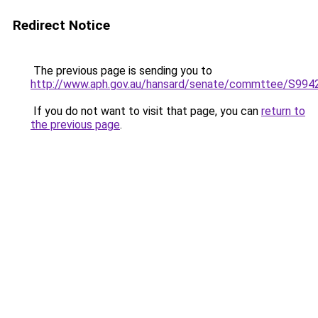
Redirect Notice
The previous page is sending you to
http://www.aph.gov.au/hansard/senate/commttee/S994
If you do not want to visit that page, you can
return to
the previous page
.