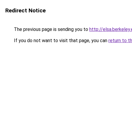
Redirect Notice
The previous page is sending you to
http://elsa.berkele
If you do not want to visit that page, you can
return to t