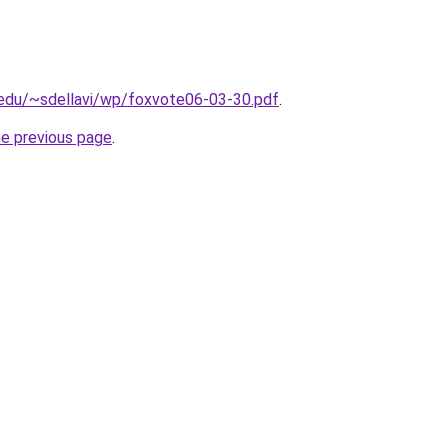
y.edu/~sdellavi/wp/foxvote06-03-30.pdf
.
he previous page
.