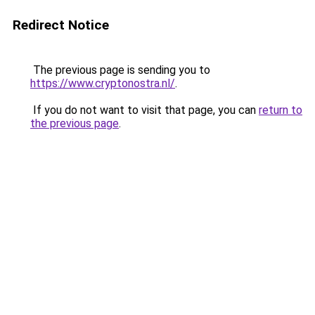
Redirect Notice
The previous page is sending you to
https://www.cryptonostra.nl/
.
If you do not want to visit that page, you can
return to
the previous page
.