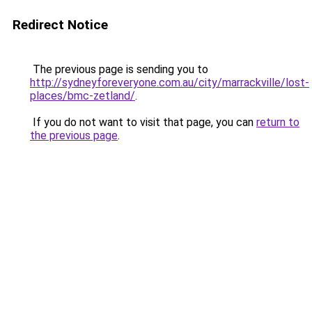
Redirect Notice
The previous page is sending you to
http://sydneyforeveryone.com.au/city/marrackville/lost-
places/bmc-zetland/
.
If you do not want to visit that page, you can
return to
the previous page
.