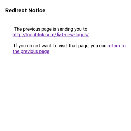
Redirect Notice
The previous page is sending you to
http://logoblink.com/fiat-new-logos/
.
If you do not want to visit that page, you can
return to
the previous page
.