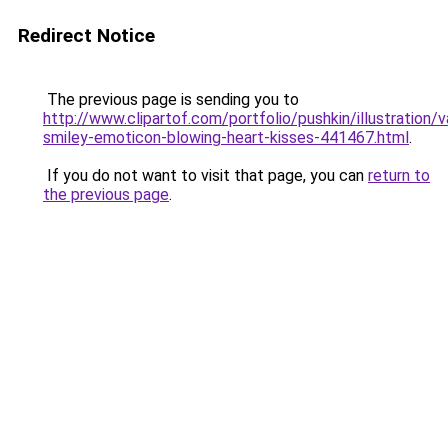
Redirect Notice
The previous page is sending you to
http://www.clipartof.com/portfolio/pushkin/illustration/v
smiley-emoticon-blowing-heart-kisses-441467.html
.
If you do not want to visit that page, you can
return to
the previous page
.