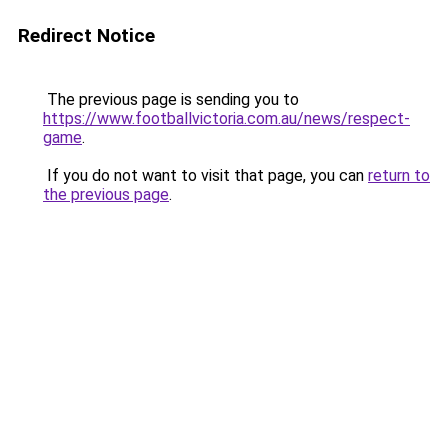
Redirect Notice
The previous page is sending you to
https://www.footballvictoria.com.au/news/respect-
game
.
If you do not want to visit that page, you can
return to
the previous page
.