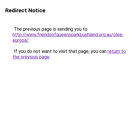
Redirect Notice
The previous page is sending you to
http://www.friendsofqueensparkbushland.org.au/olea-
europa/
.
If you do not want to visit that page, you can
return to
the previous page
.