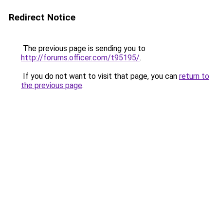
Redirect Notice
The previous page is sending you to
http://forums.officer.com/t95195/
.
If you do not want to visit that page, you can
return to
the previous page
.