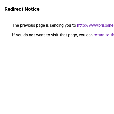
Redirect Notice
The previous page is sending you to
http://www.brisbane
If you do not want to visit that page, you can
return to t