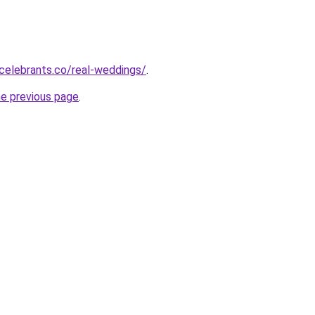
celebrants.co/real-weddings/
.
he previous page
.