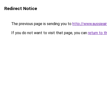
Redirect Notice
The previous page is sending you to
http://www.aussieai
If you do not want to visit that page, you can
return to t