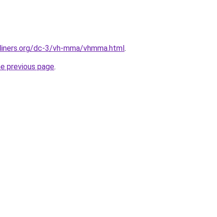
rliners.org/dc-3/vh-mma/vhmma.html
.
he previous page
.