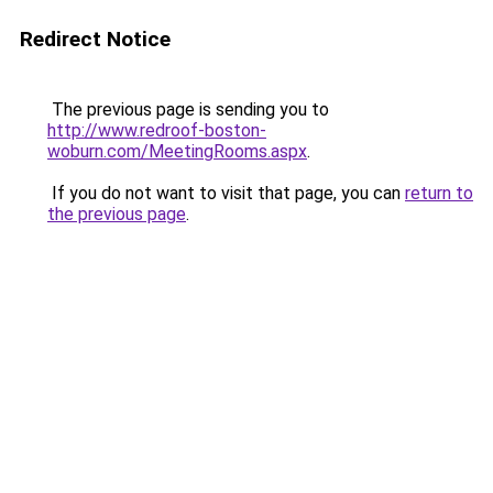
Redirect Notice
The previous page is sending you to
http://www.redroof-boston-
woburn.com/MeetingRooms.aspx
.
If you do not want to visit that page, you can
return to
the previous page
.